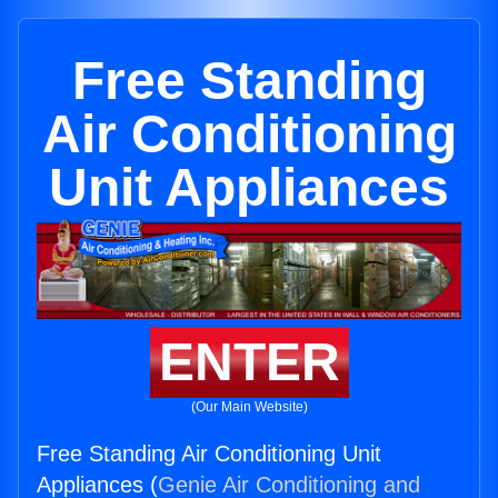
Free Standing
Air Conditioning
Unit Appliances
ENTER
(Our Main Website)
Free Standing Air Conditioning Unit
Appliances (
Genie Air Conditioning and