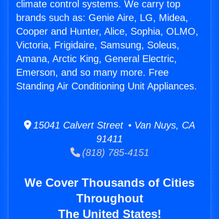
climate control systems. We carry top
brands such as: Genie Aire, LG, Midea,
Cooper and Hunter, Alice, Sophia, OLMO,
Victoria, Frigidaire, Samsung, Soleus,
Amana, Arctic King, General Electric,
Emerson, and so many more. Free
Standing Air Conditioning Unit Appliances.
15041 Calvert Street • Van Nuys, CA
91411
(818) 785-4151
We Cover Thousands of Cities
Throughout
The United States!