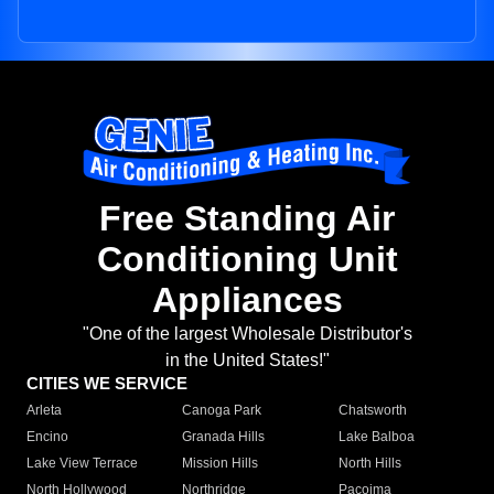
Free Standing Air
Conditioning Unit
Appliances
"One of the largest Wholesale Distributor's
in the United States!"
CITIES WE SERVICE
Arleta
Canoga Park
Chatsworth
Encino
Granada Hills
Lake Balboa
Lake View Terrace
Mission Hills
North Hills
North Hollywood
Northridge
Pacoima