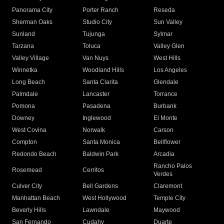
Panorama City
Porter Ranch
Reseda
Sherman Oaks
Studio City
Sun Valley
Sunland
Tujunga
Sylmar
Tarzana
Toluca
Valley Glen
Valley Village
Van Nuys
West Hills
Winnetka
Woodland Hills
Los Angeles
Long Beach
Santa Clarita
Glendale
Palmdale
Lancaster
Torrance
Pomona
Pasadena
Burbank
Downey
Inglewood
El Monte
West Covina
Norwalk
Carson
Compton
Santa Monica
Bellflower
Redondo Beach
Baldwin Park
Arcadia
Rancho Palos
Rosemead
Cerritos
Verdes
Culver City
Bell Gardens
Claremont
Manhattan Beach
West Hollywood
Temple City
Beverly Hills
Lawndale
Maywood
San Fernando
Cudahy
Duarte