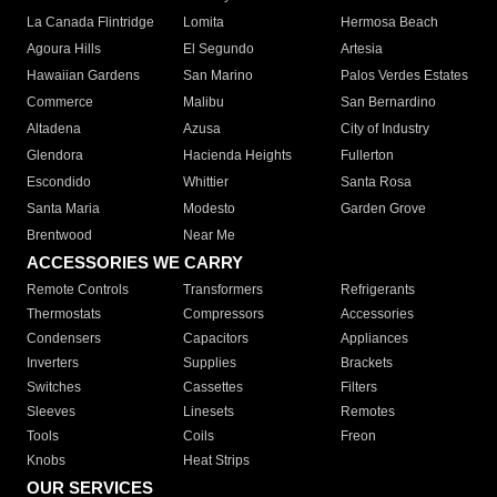
La Canada Flintridge
Lomita
Hermosa Beach
Agoura Hills
El Segundo
Artesia
Hawaiian Gardens
San Marino
Palos Verdes Estates
Commerce
Malibu
San Bernardino
Altadena
Azusa
City of Industry
Glendora
Hacienda Heights
Fullerton
Escondido
Whittier
Santa Rosa
Santa Maria
Modesto
Garden Grove
Brentwood
Near Me
ACCESSORIES WE CARRY
Remote Controls
Transformers
Refrigerants
Thermostats
Compressors
Accessories
Condensers
Capacitors
Appliances
Inverters
Supplies
Brackets
Switches
Cassettes
Filters
Sleeves
Linesets
Remotes
Tools
Coils
Freon
Knobs
Heat Strips
OUR SERVICES