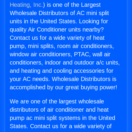
Heating, Inc.
) is one of the Largest
Wholesale Distributors of AC mini split
units in the United States. Looking for
quality Air Conditioner units nearby?
Contact us for a wide variety of heat
pump, mini splits, room air conditioners,
window air conditioners, PTAC, wall air
conditioners, indoor and outdoor a/c units,
and heating and cooling accessories for
your AC needs. Wholesale Distributors is
accomplished by our great buying power!
We are one of the largest wholesale
distributors of air conditioner and heat
pump ac mini split systems in the United
States. Contact us for a wide variety of