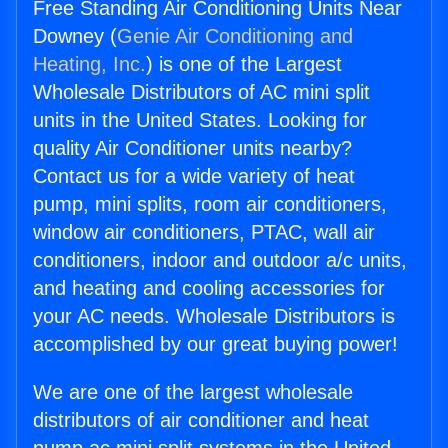
Free Standing Air Conditioning Units Near
Downey (
Genie Air Conditioning and
Heating, Inc.
) is one of the Largest
Wholesale Distributors of AC mini split
units in the United States. Looking for
quality Air Conditioner units nearby?
Contact us for a wide variety of heat
pump, mini splits, room air conditioners,
window air conditioners, PTAC, wall air
conditioners, indoor and outdoor a/c units,
and heating and cooling accessories for
your AC needs. Wholesale Distributors is
accomplished by our great buying power!
We are one of the largest wholesale
distributors of air conditioner and heat