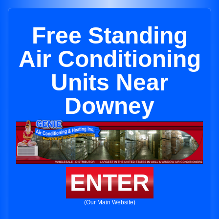
Free Standing
Air Conditioning
Units Near
Downey
ENTER
(Our Main Website)