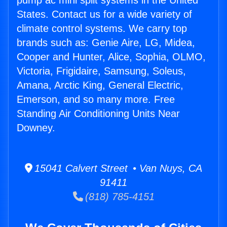
pump ac mini split systems in the United
States. Contact us for a wide variety of
climate control systems. We carry top
brands such as: Genie Aire, LG, Midea,
Cooper and Hunter, Alice, Sophia, OLMO,
Victoria, Frigidaire, Samsung, Soleus,
Amana, Arctic King, General Electric,
Emerson, and so many more. Free
Standing Air Conditioning Units Near
Downey.
15041 Calvert Street • Van Nuys, CA
91411
(818) 785-4151