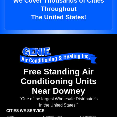
We Cover Thousands of Cities
Throughout
The United States!
Free Standing Air
Conditioning Units
Near Downey
"One of the largest Wholesale Distributor's
in the United States!"
CITIES WE SERVICE