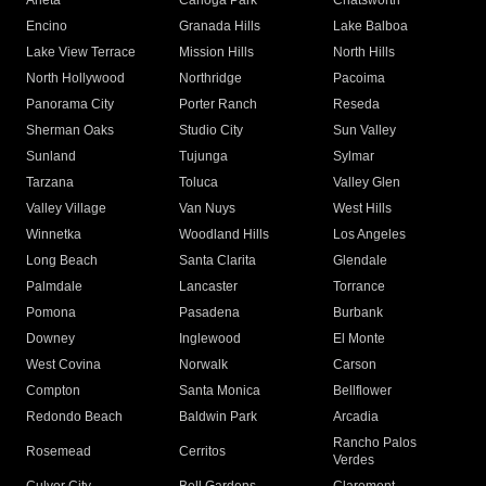
Arleta
Canoga Park
Chatsworth
Encino
Granada Hills
Lake Balboa
Lake View Terrace
Mission Hills
North Hills
North Hollywood
Northridge
Pacoima
Panorama City
Porter Ranch
Reseda
Sherman Oaks
Studio City
Sun Valley
Sunland
Tujunga
Sylmar
Tarzana
Toluca
Valley Glen
Valley Village
Van Nuys
West Hills
Winnetka
Woodland Hills
Los Angeles
Long Beach
Santa Clarita
Glendale
Palmdale
Lancaster
Torrance
Pomona
Pasadena
Burbank
Downey
Inglewood
El Monte
West Covina
Norwalk
Carson
Compton
Santa Monica
Bellflower
Redondo Beach
Baldwin Park
Arcadia
Rancho Palos
Rosemead
Cerritos
Verdes