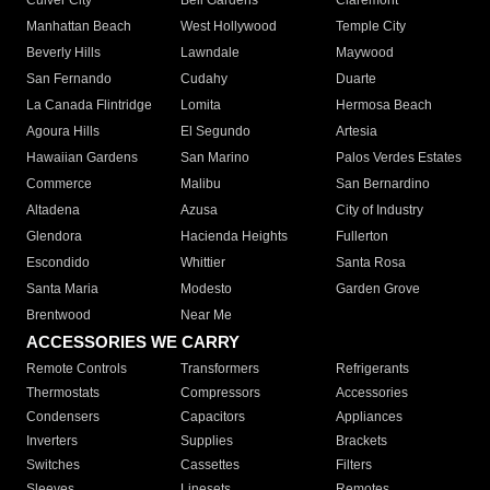
Culver City
Bell Gardens
Claremont
Manhattan Beach
West Hollywood
Temple City
Beverly Hills
Lawndale
Maywood
San Fernando
Cudahy
Duarte
La Canada Flintridge
Lomita
Hermosa Beach
Agoura Hills
El Segundo
Artesia
Hawaiian Gardens
San Marino
Palos Verdes Estates
Commerce
Malibu
San Bernardino
Altadena
Azusa
City of Industry
Glendora
Hacienda Heights
Fullerton
Escondido
Whittier
Santa Rosa
Santa Maria
Modesto
Garden Grove
Brentwood
Near Me
ACCESSORIES WE CARRY
Remote Controls
Transformers
Refrigerants
Thermostats
Compressors
Accessories
Condensers
Capacitors
Appliances
Inverters
Supplies
Brackets
Switches
Cassettes
Filters
Sleeves
Linesets
Remotes