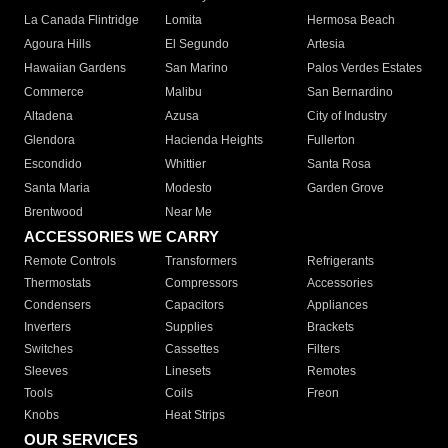
La Canada Flintridge
Lomita
Hermosa Beach
Agoura Hills
El Segundo
Artesia
Hawaiian Gardens
San Marino
Palos Verdes Estates
Commerce
Malibu
San Bernardino
Altadena
Azusa
City of Industry
Glendora
Hacienda Heights
Fullerton
Escondido
Whittier
Santa Rosa
Santa Maria
Modesto
Garden Grove
Brentwood
Near Me
ACCESSORIES WE CARRY
Remote Controls
Transformers
Refrigerants
Thermostats
Compressors
Accessories
Condensers
Capacitors
Appliances
Inverters
Supplies
Brackets
Switches
Cassettes
Filters
Sleeves
Linesets
Remotes
Tools
Coils
Freon
Knobs
Heat Strips
OUR SERVICES