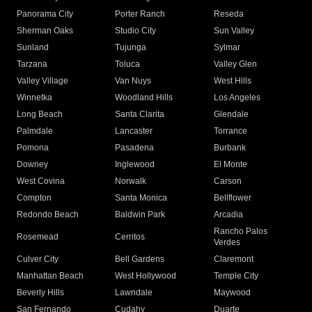
Panorama City
Porter Ranch
Reseda
Sherman Oaks
Studio City
Sun Valley
Sunland
Tujunga
Sylmar
Tarzana
Toluca
Valley Glen
Valley Village
Van Nuys
West Hills
Winnetka
Woodland Hills
Los Angeles
Long Beach
Santa Clarita
Glendale
Palmdale
Lancaster
Torrance
Pomona
Pasadena
Burbank
Downey
Inglewood
El Monte
West Covina
Norwalk
Carson
Compton
Santa Monica
Bellflower
Redondo Beach
Baldwin Park
Arcadia
Rancho Palos
Rosemead
Cerritos
Verdes
Culver City
Bell Gardens
Claremont
Manhattan Beach
West Hollywood
Temple City
Beverly Hills
Lawndale
Maywood
San Fernando
Cudahy
Duarte