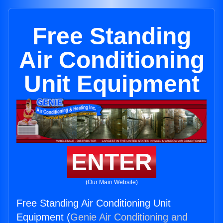
Free Standing
Air Conditioning
Unit Equipment
ENTER
(Our Main Website)
Free Standing Air Conditioning Unit
Equipment (
Genie Air Conditioning and