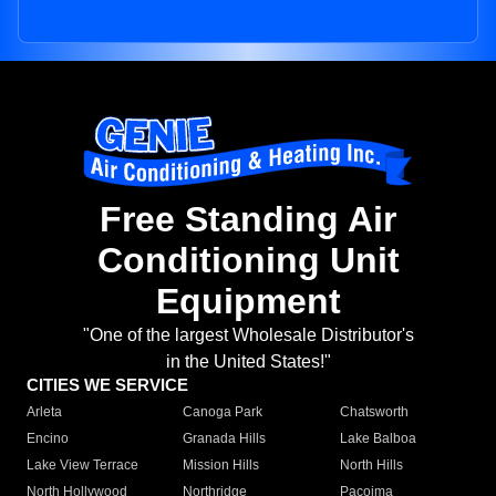
Free Standing Air
Conditioning Unit
Equipment
"One of the largest Wholesale Distributor's
in the United States!"
CITIES WE SERVICE
Arleta
Canoga Park
Chatsworth
Encino
Granada Hills
Lake Balboa
Lake View Terrace
Mission Hills
North Hills
North Hollywood
Northridge
Pacoima