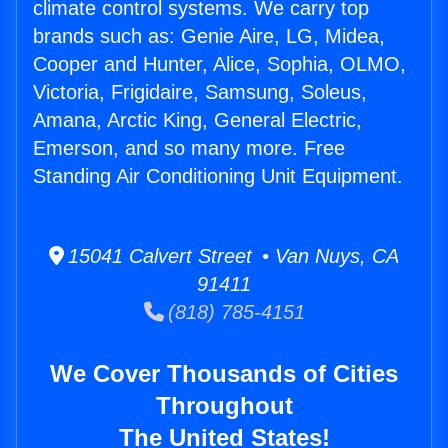
climate control systems. We carry top
brands such as: Genie Aire, LG, Midea,
Cooper and Hunter, Alice, Sophia, OLMO,
Victoria, Frigidaire, Samsung, Soleus,
Amana, Arctic King, General Electric,
Emerson, and so many more. Free
Standing Air Conditioning Unit Equipment.
15041 Calvert Street • Van Nuys, CA
91411
(818) 785-4151
We Cover Thousands of Cities
Throughout
The United States!