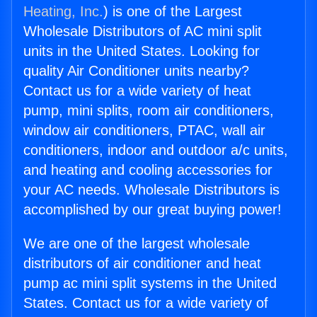
Heating, Inc.
) is one of the Largest
Wholesale Distributors of AC mini split
units in the United States. Looking for
quality Air Conditioner units nearby?
Contact us for a wide variety of heat
pump, mini splits, room air conditioners,
window air conditioners, PTAC, wall air
conditioners, indoor and outdoor a/c units,
and heating and cooling accessories for
your AC needs. Wholesale Distributors is
accomplished by our great buying power!
We are one of the largest wholesale
distributors of air conditioner and heat
pump ac mini split systems in the United
States. Contact us for a wide variety of