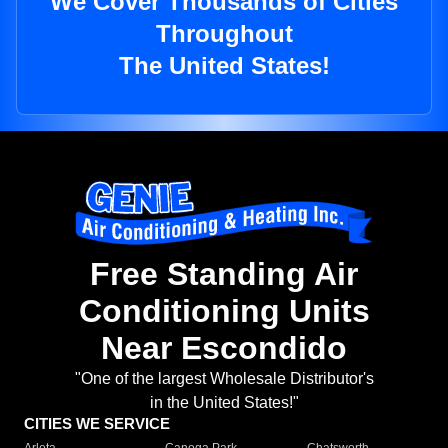
We Cover Thousands of Cities
Throughout
The United States!
Free Standing Air
Conditioning Units
Near Escondido
"One of the largest Wholesale Distributor's
in the United States!"
CITIES WE SERVICE