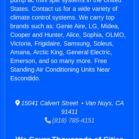
pump ac mini split systems in the United
States. Contact us for a wide variety of
climate control systems. We carry top
brands such as: Genie Aire, LG, Midea,
Cooper and Hunter, Alice, Sophia, OLMO,
Victoria, Frigidaire, Samsung, Soleus,
Amana, Arctic King, General Electric,
Emerson, and so many more. Free
Standing Air Conditioning Units Near
Escondido.
15041 Calvert Street • Van Nuys, CA
91411
(818) 785-4151