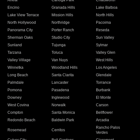
Arleta
Canoga Park
Chatsworth
Encino
Granada Hills
Lake Balboa
Lake View Terrace
Mission Hills
North Hills
North Hollywood
Northridge
Pacoima
Panorama City
Porter Ranch
Reseda
Sherman Oaks
Studio City
Sun Valley
Sunland
Tujunga
Sylmar
Tarzana
Toluca
Valley Glen
Valley Village
Van Nuys
West Hills
Winnetka
Woodland Hills
Los Angeles
Long Beach
Santa Clarita
Glendale
Palmdale
Lancaster
Torrance
Pomona
Pasadena
Burbank
Downey
Inglewood
El Monte
West Covina
Norwalk
Carson
Compton
Santa Monica
Bellflower
Redondo Beach
Baldwin Park
Arcadia
Rancho Palos
Rosemead
Cerritos
Verdes