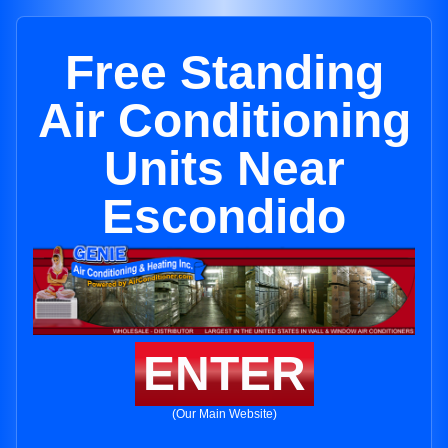
Free Standing
Air Conditioning
Units Near
Escondido
ENTER
(Our Main Website)