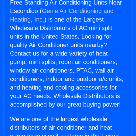
Free Standing Air Conditioning Units Near
Escondido (
Genie Air Conditioning and
Heating, Inc.
) is one of the Largest
Wholesale Distributors of AC mini split
units in the United States. Looking for
quality Air Conditioner units nearby?
Contact us for a wide variety of heat
pump, mini splits, room air conditioners,
window air conditioners, PTAC, wall air
conditioners, indoor and outdoor a/c units,
and heating and cooling accessories for
your AC needs. Wholesale Distributors is
accomplished by our great buying power!
We are one of the largest wholesale
distributors of air conditioner and heat