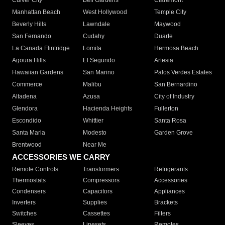
Culver City
Bell Gardens
Claremont
Manhattan Beach
West Hollywood
Temple City
Beverly Hills
Lawndale
Maywood
San Fernando
Cudahy
Duarte
La Canada Flintridge
Lomita
Hermosa Beach
Agoura Hills
El Segundo
Artesia
Hawaiian Gardens
San Marino
Palos Verdes Estates
Commerce
Malibu
San Bernardino
Altadena
Azusa
City of Industry
Glendora
Hacienda Heights
Fullerton
Escondido
Whittier
Santa Rosa
Santa Maria
Modesto
Garden Grove
Brentwood
Near Me
ACCESSORIES WE CARRY
Remote Controls
Transformers
Refrigerants
Thermostats
Compressors
Accessories
Condensers
Capacitors
Appliances
Inverters
Supplies
Brackets
Switches
Cassettes
Filters
Sleeves
Linesets
Remotes