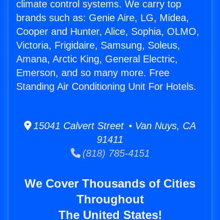
climate control systems. We carry top
brands such as: Genie Aire, LG, Midea,
Cooper and Hunter, Alice, Sophia, OLMO,
Victoria, Frigidaire, Samsung, Soleus,
Amana, Arctic King, General Electric,
Emerson, and so many more. Free
Standing Air Conditioning Unit For Hotels.
15041 Calvert Street • Van Nuys, CA
91411
(818) 785-4151
We Cover Thousands of Cities
Throughout
The United States!