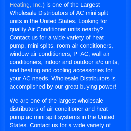
Heating, Inc.
) is one of the Largest
Wholesale Distributors of AC mini split
units in the United States. Looking for
quality Air Conditioner units nearby?
Contact us for a wide variety of heat
pump, mini splits, room air conditioners,
window air conditioners, PTAC, wall air
conditioners, indoor and outdoor a/c units,
and heating and cooling accessories for
your AC needs. Wholesale Distributors is
accomplished by our great buying power!
We are one of the largest wholesale
distributors of air conditioner and heat
pump ac mini split systems in the United
States. Contact us for a wide variety of