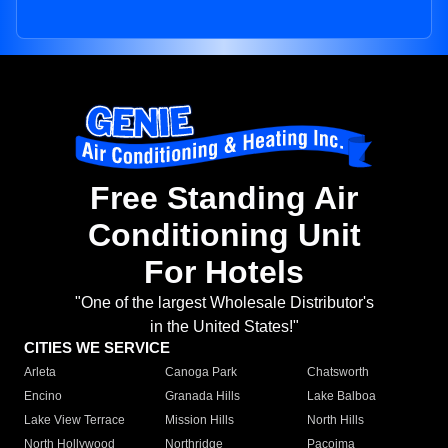
Free Standing Air
Conditioning Unit
For Hotels
"One of the largest Wholesale Distributor's
in the United States!"
CITIES WE SERVICE
Arleta
Canoga Park
Chatsworth
Encino
Granada Hills
Lake Balboa
Lake View Terrace
Mission Hills
North Hills
North Hollywood
Northridge
Pacoima