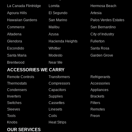
La Canada Flintridge
Lomita
Hermosa Beach
Agoura Hills
El Segundo
Artesia
Hawaiian Gardens
San Marino
Palos Verdes Estates
Commerce
Malibu
San Bernardino
Altadena
Azusa
City of Industry
Glendora
Hacienda Heights
Fullerton
Escondido
Whittier
Santa Rosa
Santa Maria
Modesto
Garden Grove
Brentwood
Near Me
ACCESSORIES WE CARRY
Remote Controls
Transformers
Refrigerants
Thermostats
Compressors
Accessories
Condensers
Capacitors
Appliances
Inverters
Supplies
Brackets
Switches
Cassettes
Filters
Sleeves
Linesets
Remotes
Tools
Coils
Freon
Knobs
Heat Strips
OUR SERVICES