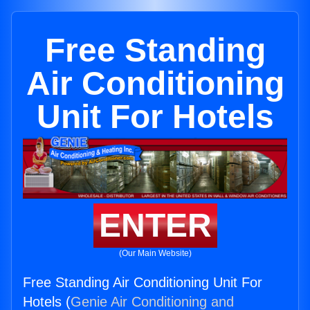
Free Standing
Air Conditioning
Unit For Hotels
ENTER
(Our Main Website)
Free Standing Air Conditioning Unit For
Hotels (
Genie Air Conditioning and