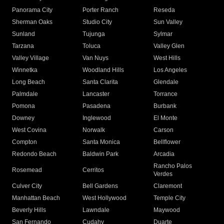
Panorama City
Porter Ranch
Reseda
Sherman Oaks
Studio City
Sun Valley
Sunland
Tujunga
Sylmar
Tarzana
Toluca
Valley Glen
Valley Village
Van Nuys
West Hills
Winnetka
Woodland Hills
Los Angeles
Long Beach
Santa Clarita
Glendale
Palmdale
Lancaster
Torrance
Pomona
Pasadena
Burbank
Downey
Inglewood
El Monte
West Covina
Norwalk
Carson
Compton
Santa Monica
Bellflower
Redondo Beach
Baldwin Park
Arcadia
Rancho Palos
Rosemead
Cerritos
Verdes
Culver City
Bell Gardens
Claremont
Manhattan Beach
West Hollywood
Temple City
Beverly Hills
Lawndale
Maywood
San Fernando
Cudahy
Duarte