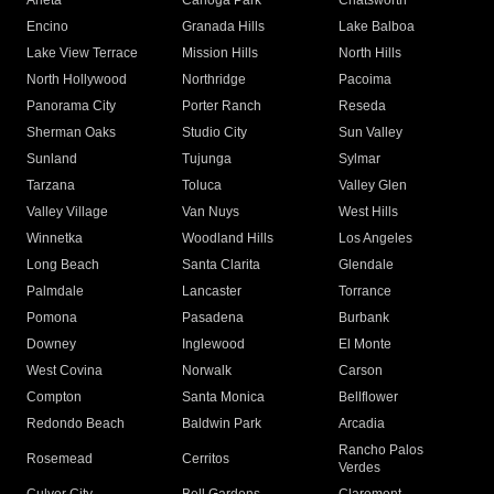
Arleta
Canoga Park
Chatsworth
Encino
Granada Hills
Lake Balboa
Lake View Terrace
Mission Hills
North Hills
North Hollywood
Northridge
Pacoima
Panorama City
Porter Ranch
Reseda
Sherman Oaks
Studio City
Sun Valley
Sunland
Tujunga
Sylmar
Tarzana
Toluca
Valley Glen
Valley Village
Van Nuys
West Hills
Winnetka
Woodland Hills
Los Angeles
Long Beach
Santa Clarita
Glendale
Palmdale
Lancaster
Torrance
Pomona
Pasadena
Burbank
Downey
Inglewood
El Monte
West Covina
Norwalk
Carson
Compton
Santa Monica
Bellflower
Redondo Beach
Baldwin Park
Arcadia
Rancho Palos
Rosemead
Cerritos
Verdes