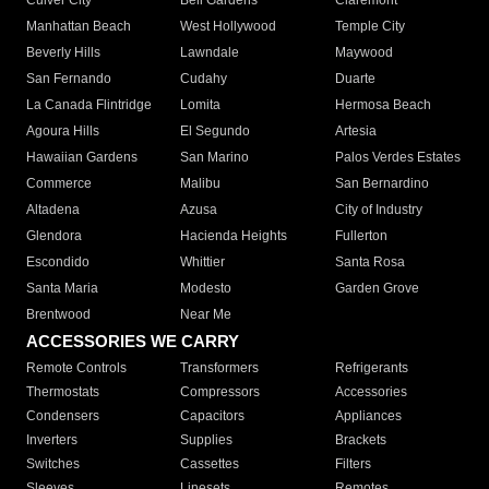
Culver City
Bell Gardens
Claremont
Manhattan Beach
West Hollywood
Temple City
Beverly Hills
Lawndale
Maywood
San Fernando
Cudahy
Duarte
La Canada Flintridge
Lomita
Hermosa Beach
Agoura Hills
El Segundo
Artesia
Hawaiian Gardens
San Marino
Palos Verdes Estates
Commerce
Malibu
San Bernardino
Altadena
Azusa
City of Industry
Glendora
Hacienda Heights
Fullerton
Escondido
Whittier
Santa Rosa
Santa Maria
Modesto
Garden Grove
Brentwood
Near Me
ACCESSORIES WE CARRY
Remote Controls
Transformers
Refrigerants
Thermostats
Compressors
Accessories
Condensers
Capacitors
Appliances
Inverters
Supplies
Brackets
Switches
Cassettes
Filters
Sleeves
Linesets
Remotes