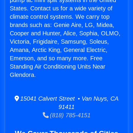
pump ac mini split systems in the United
States. Contact us for a wide variety of
climate control systems. We carry top
brands such as: Genie Aire, LG, Midea,
Cooper and Hunter, Alice, Sophia, OLMO,
Victoria, Frigidaire, Samsung, Soleus,
Amana, Arctic King, General Electric,
Emerson, and so many more. Free
Standing Air Conditioning Units Near
Glendora.
15041 Calvert Street • Van Nuys, CA
91411
(818) 785-4151