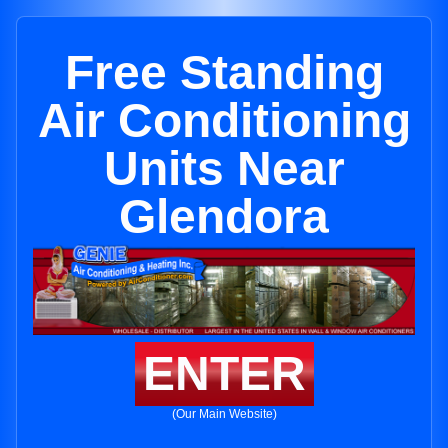
Free Standing
Air Conditioning
Units Near
Glendora
ENTER
(Our Main Website)