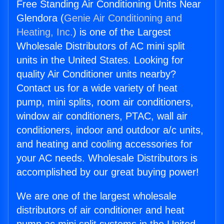
Free Standing Air Conditioning Units Near
Glendora (
Genie Air Conditioning and
Heating, Inc.
) is one of the Largest
Wholesale Distributors of AC mini split
units in the United States. Looking for
quality Air Conditioner units nearby?
Contact us for a wide variety of heat
pump, mini splits, room air conditioners,
window air conditioners, PTAC, wall air
conditioners, indoor and outdoor a/c units,
and heating and cooling accessories for
your AC needs. Wholesale Distributors is
accomplished by our great buying power!
We are one of the largest wholesale
distributors of air conditioner and heat