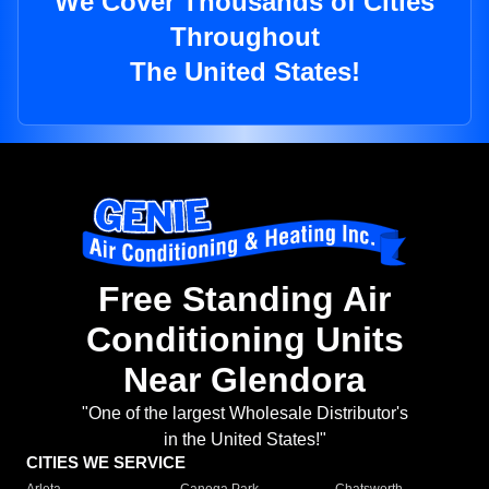
We Cover Thousands of Cities
Throughout
The United States!
Free Standing Air
Conditioning Units
Near Glendora
"One of the largest Wholesale Distributor's
in the United States!"
CITIES WE SERVICE