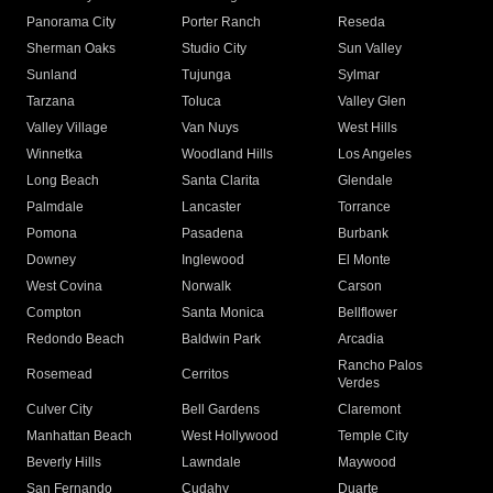
Panorama City
Porter Ranch
Reseda
Sherman Oaks
Studio City
Sun Valley
Sunland
Tujunga
Sylmar
Tarzana
Toluca
Valley Glen
Valley Village
Van Nuys
West Hills
Winnetka
Woodland Hills
Los Angeles
Long Beach
Santa Clarita
Glendale
Palmdale
Lancaster
Torrance
Pomona
Pasadena
Burbank
Downey
Inglewood
El Monte
West Covina
Norwalk
Carson
Compton
Santa Monica
Bellflower
Redondo Beach
Baldwin Park
Arcadia
Rancho Palos
Rosemead
Cerritos
Verdes
Culver City
Bell Gardens
Claremont
Manhattan Beach
West Hollywood
Temple City
Beverly Hills
Lawndale
Maywood
San Fernando
Cudahy
Duarte