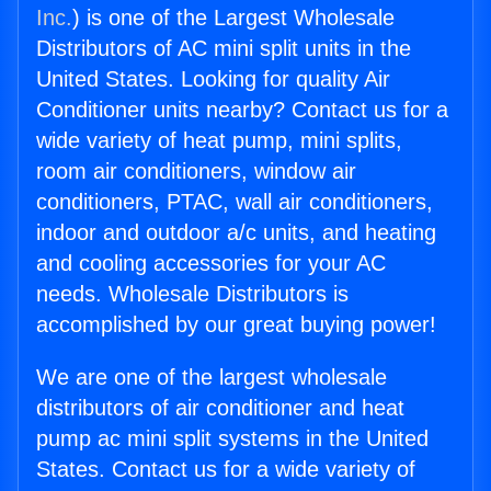
Inc.
) is one of the Largest Wholesale
Distributors of AC mini split units in the
United States. Looking for quality Air
Conditioner units nearby? Contact us for a
wide variety of heat pump, mini splits,
room air conditioners, window air
conditioners, PTAC, wall air conditioners,
indoor and outdoor a/c units, and heating
and cooling accessories for your AC
needs. Wholesale Distributors is
accomplished by our great buying power!
We are one of the largest wholesale
distributors of air conditioner and heat
pump ac mini split systems in the United
States. Contact us for a wide variety of