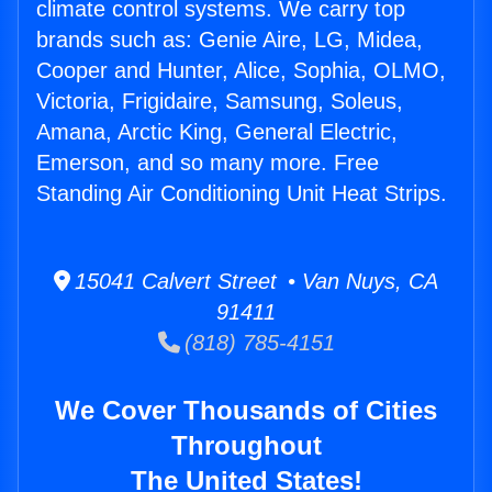
climate control systems. We carry top
brands such as: Genie Aire, LG, Midea,
Cooper and Hunter, Alice, Sophia, OLMO,
Victoria, Frigidaire, Samsung, Soleus,
Amana, Arctic King, General Electric,
Emerson, and so many more. Free
Standing Air Conditioning Unit Heat Strips.
15041 Calvert Street • Van Nuys, CA
91411
(818) 785-4151
We Cover Thousands of Cities
Throughout
The United States!