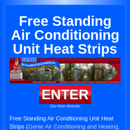
Free Standing
Air Conditioning
Unit Heat Strips
ENTER
(Our Main Website)
Free Standing Air Conditioning Unit Heat
Strips (
Genie Air Conditioning and Heating,