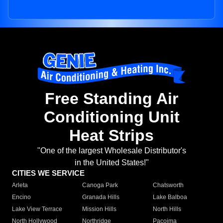
Free Standing Air
Conditioning Unit
Heat Strips
"One of the largest Wholesale Distributor's
in the United States!"
CITIES WE SERVICE
Arleta
Canoga Park
Chatsworth
Encino
Granada Hills
Lake Balboa
Lake View Terrace
Mission Hills
North Hills
North Hollywood
Northridge
Pacoima