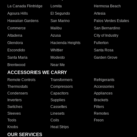
La Canada Flintridge
Lomita
Hermosa Beach
Agoura Hills
El Segundo
Artesia
Hawaiian Gardens
San Marino
Palos Verdes Estates
Commerce
Malibu
San Bernardino
Altadena
Azusa
City of Industry
Glendora
Hacienda Heights
Fullerton
Escondido
Whittier
Santa Rosa
Santa Maria
Modesto
Garden Grove
Brentwood
Near Me
ACCESSORIES WE CARRY
Remote Controls
Transformers
Refrigerants
Thermostats
Compressors
Accessories
Condensers
Capacitors
Appliances
Inverters
Supplies
Brackets
Switches
Cassettes
Filters
Sleeves
Linesets
Remotes
Tools
Coils
Freon
Knobs
Heat Strips
OUR SERVICES