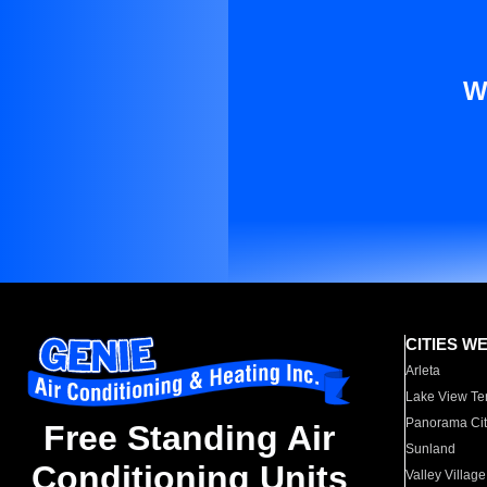
W
CITIES W
Arleta
Lake View Te
Panorama Cit
Free Standing Air
Sunland
Conditioning Units
Valley Village