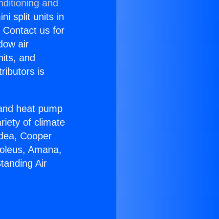
nditioning and
i split units in
? Contact us for
dow air
nits, and
ributors is
r and heat pump
riety of climate
idea, Cooper
Soleus, Amana,
tanding Air