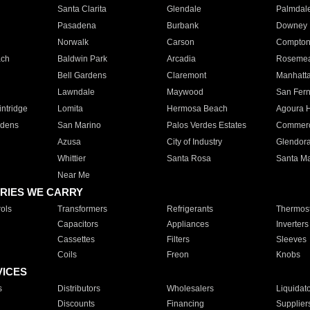
Santa Clarita
Glendale
Palmdal
Pasadena
Burbank
Downey
Norwalk
Carson
Compto
ach
Baldwin Park
Arcadia
Roseme
Bell Gardens
Claremont
Manhatt
Lawndale
Maywood
San Fer
ntridge
Lomita
Hermosa Beach
Agoura H
rdens
San Marino
Palos Verdes Estates
Commer
Azusa
City of Industry
Glendor
Whittier
Santa Rosa
Santa Ma
Near Me
RIES WE CARRY
ols
Transformers
Refrigerants
Thermost
Capacitors
Appliances
Inverters
Cassettes
Filters
Sleeves
Coils
Freon
Knobs
VICES
s
Distributors
Wholesalers
Liquidat
Discounts
Financing
Supplier