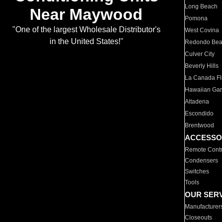
Long Beach
Near Maywood
Pomona
"One of the largest Wholesale Distributor's
West Covina
in the United States!"
Redondo Be
Culver City
Beverly Hills
La Canada Fli
Hawaiian Ga
Altadena
Escondido
Brentwood
ACCESSO
Remote Contr
Condensers
Switches
Tools
OUR SER
Manufacturer
Closeouts