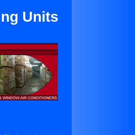
ing Units