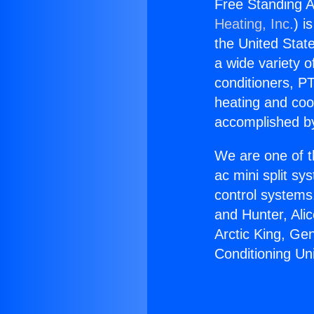
Free Standing A
Heating, Inc.
) i
the United State
a wide variety o
conditioners, PT
heating and coo
accomplished by
We are one of t
ac mini split sy
control systems
and Hunter, Ali
Arctic King, Ge
Conditioning U