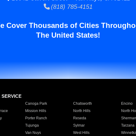
(818) 785-4151
e Cover Thousands of Cities Througho
The United States!
E SERVICE
Canoga Park
Chatsworth
Encino
rrace
Mission Hills
North Hills
North Ho
y
Porter Ranch
Reseda
Sherman
Tujunga
Sylmar
Tarzana
Van Nuys
West Hills
Winnetk