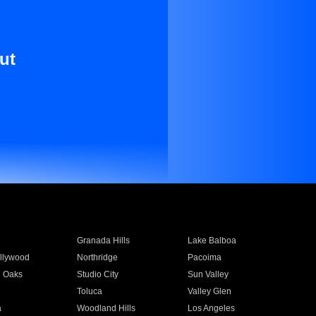
ut
Granada Hills
Lake Balboa
llywood
Northridge
Pacoima
 Oaks
Studio City
Sun Valley
Toluca
Valley Glen
a
Woodland Hills
Los Angeles