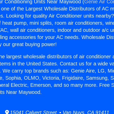
ir Conditioning Units Near Maywood (
Genie Air Co
s one of the Largest Wholesale Distributors of AC min
s. Looking for quality Air Conditioner units nearby
f heat pump, mini splits, room air conditioners, win
AC, wall air conditioners, indoor and outdoor a/c u
ling accessories for your AC needs. Wholesale Dist
 our great buying power!
he largest wholesale distributors of air conditione
stems in the United States. Contact us for a wide va
. We carry top brands such as: Genie Aire, LG, M
ce, Sophia, OLMO, Victoria, Frigidaire, Samsung, 
neral Electric, Emerson, and so many more. Free S
nits Near Maywood.
15041 Calvert Street • Van Nuys, CA 91411