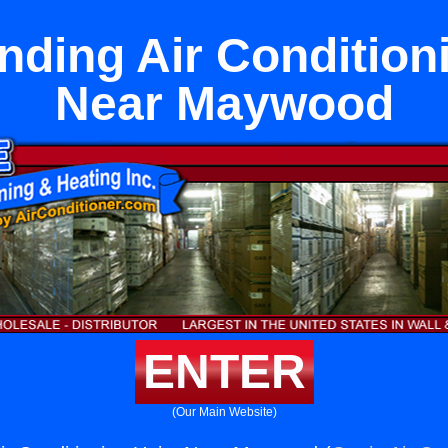
nding Air Condition
Near Maywood
ENTER
(Our Main Website)