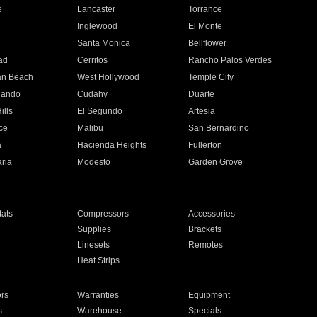
e
Lancaster
Torrance
Inglewood
El Monte
n
Santa Monica
Bellflower
ad
Cerritos
Rancho Palos Verdes
an Beach
West Hollywood
Temple City
nando
Cudahy
Duarte
ills
El Segundo
Artesia
ce
Malibu
San Bernardino
a
Hacienda Heights
Fullerton
ria
Modesto
Garden Grove
ats
Compressors
Accessories
Supplies
Brackets
Linesets
Remotes
Heat Strips
ors
Warranties
Equipment
s
Warehouse
Specials