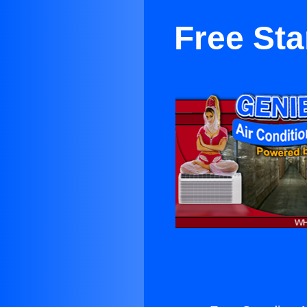
Free Sta