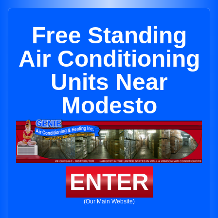
Free Standing
Air Conditioning
Units Near
Modesto
ENTER
(Our Main Website)