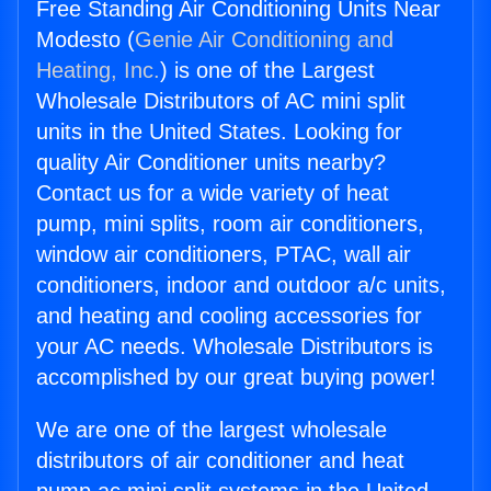
Free Standing Air Conditioning Units Near
Modesto (
Genie Air Conditioning and
Heating, Inc.
) is one of the Largest
Wholesale Distributors of AC mini split
units in the United States. Looking for
quality Air Conditioner units nearby?
Contact us for a wide variety of heat
pump, mini splits, room air conditioners,
window air conditioners, PTAC, wall air
conditioners, indoor and outdoor a/c units,
and heating and cooling accessories for
your AC needs. Wholesale Distributors is
accomplished by our great buying power!
We are one of the largest wholesale
distributors of air conditioner and heat