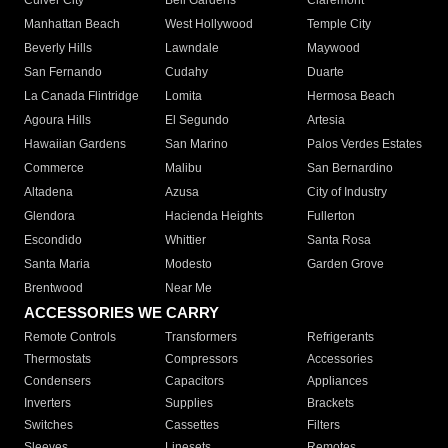
Culver City
Bell Gardens
Claremont
Manhattan Beach
West Hollywood
Temple City
Beverly Hills
Lawndale
Maywood
San Fernando
Cudahy
Duarte
La Canada Flintridge
Lomita
Hermosa Beach
Agoura Hills
El Segundo
Artesia
Hawaiian Gardens
San Marino
Palos Verdes Estates
Commerce
Malibu
San Bernardino
Altadena
Azusa
City of Industry
Glendora
Hacienda Heights
Fullerton
Escondido
Whittier
Santa Rosa
Santa Maria
Modesto
Garden Grove
Brentwood
Near Me
ACCESSORIES WE CARRY
Remote Controls
Transformers
Refrigerants
Thermostats
Compressors
Accessories
Condensers
Capacitors
Appliances
Inverters
Supplies
Brackets
Switches
Cassettes
Filters
Sleeves
Linesets
Remotes