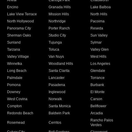
Arleta
Canoga Park
Chatsworth
Encino
Granada Hills
Lake Balboa
Lake View Terrace
Mission Hills
North Hills
North Hollywood
Northridge
Pacoima
Panorama City
Porter Ranch
Reseda
Sherman Oaks
Studio City
Sun Valley
Sunland
Tujunga
Sylmar
Tarzana
Toluca
Valley Glen
Valley Village
Van Nuys
West Hills
Winnetka
Woodland Hills
Los Angeles
Long Beach
Santa Clarita
Glendale
Palmdale
Lancaster
Torrance
Pomona
Pasadena
Burbank
Downey
Inglewood
El Monte
West Covina
Norwalk
Carson
Compton
Santa Monica
Bellflower
Redondo Beach
Baldwin Park
Arcadia
Rancho Palos
Rosemead
Cerritos
Verdes