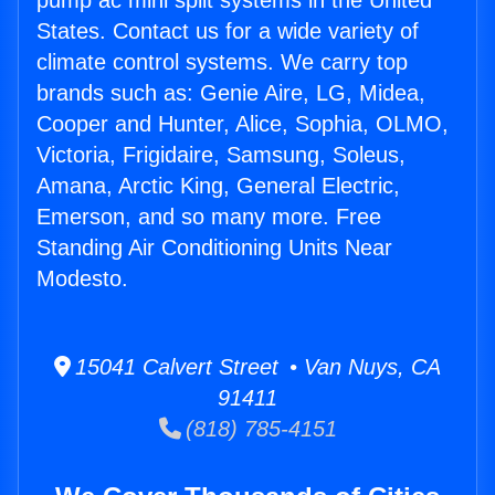
pump ac mini split systems in the United
States. Contact us for a wide variety of
climate control systems. We carry top
brands such as: Genie Aire, LG, Midea,
Cooper and Hunter, Alice, Sophia, OLMO,
Victoria, Frigidaire, Samsung, Soleus,
Amana, Arctic King, General Electric,
Emerson, and so many more. Free
Standing Air Conditioning Units Near
Modesto.
15041 Calvert Street • Van Nuys, CA
91411
(818) 785-4151