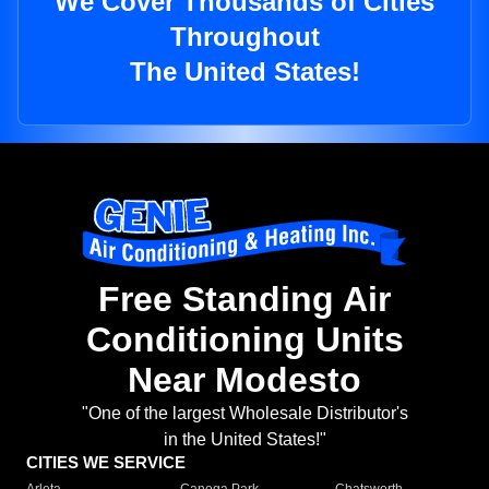
We Cover Thousands of Cities
Throughout
The United States!
Free Standing Air
Conditioning Units
Near Modesto
"One of the largest Wholesale Distributor's
in the United States!"
CITIES WE SERVICE