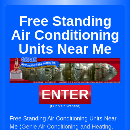
Free Standing
Air Conditioning
Units Near Me
ENTER
(Our Main Website)
Free Standing Air Conditioning Units Near
Me (
Genie Air Conditioning and Heating,