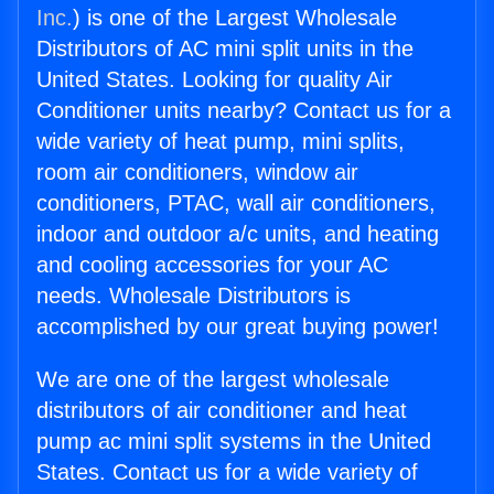
Inc.
) is one of the Largest Wholesale
Distributors of AC mini split units in the
United States. Looking for quality Air
Conditioner units nearby? Contact us for a
wide variety of heat pump, mini splits,
room air conditioners, window air
conditioners, PTAC, wall air conditioners,
indoor and outdoor a/c units, and heating
and cooling accessories for your AC
needs. Wholesale Distributors is
accomplished by our great buying power!
We are one of the largest wholesale
distributors of air conditioner and heat
pump ac mini split systems in the United
States. Contact us for a wide variety of