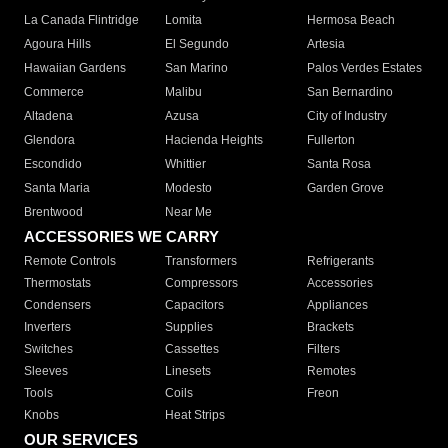
La Canada Flintridge
Lomita
Hermosa Beach
Agoura Hills
El Segundo
Artesia
Hawaiian Gardens
San Marino
Palos Verdes Estates
Commerce
Malibu
San Bernardino
Altadena
Azusa
City of Industry
Glendora
Hacienda Heights
Fullerton
Escondido
Whittier
Santa Rosa
Santa Maria
Modesto
Garden Grove
Brentwood
Near Me
ACCESSORIES WE CARRY
Remote Controls
Transformers
Refrigerants
Thermostats
Compressors
Accessories
Condensers
Capacitors
Appliances
Inverters
Supplies
Brackets
Switches
Cassettes
Filters
Sleeves
Linesets
Remotes
Tools
Coils
Freon
Knobs
Heat Strips
OUR SERVICES