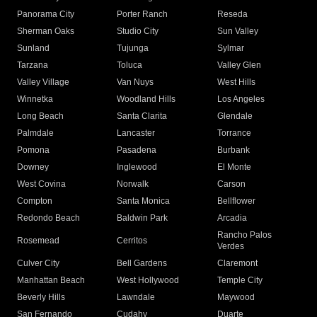
Panorama City
Porter Ranch
Reseda
Sherman Oaks
Studio City
Sun Valley
Sunland
Tujunga
Sylmar
Tarzana
Toluca
Valley Glen
Valley Village
Van Nuys
West Hills
Winnetka
Woodland Hills
Los Angeles
Long Beach
Santa Clarita
Glendale
Palmdale
Lancaster
Torrance
Pomona
Pasadena
Burbank
Downey
Inglewood
El Monte
West Covina
Norwalk
Carson
Compton
Santa Monica
Bellflower
Redondo Beach
Baldwin Park
Arcadia
Rancho Palos
Rosemead
Cerritos
Verdes
Culver City
Bell Gardens
Claremont
Manhattan Beach
West Hollywood
Temple City
Beverly Hills
Lawndale
Maywood
San Fernando
Cudahy
Duarte