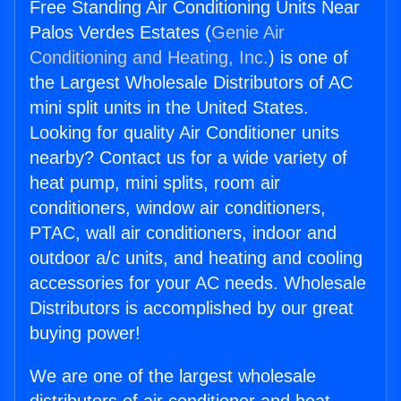
Free Standing Air Conditioning Units Near
Palos Verdes Estates (
Genie Air
Conditioning and Heating, Inc.
) is one of
the Largest Wholesale Distributors of AC
mini split units in the United States.
Looking for quality Air Conditioner units
nearby? Contact us for a wide variety of
heat pump, mini splits, room air
conditioners, window air conditioners,
PTAC, wall air conditioners, indoor and
outdoor a/c units, and heating and cooling
accessories for your AC needs. Wholesale
Distributors is accomplished by our great
buying power!
We are one of the largest wholesale