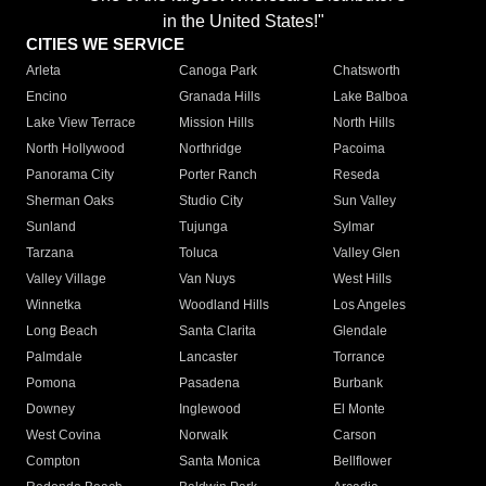
in the United States!"
CITIES WE SERVICE
Arleta
Canoga Park
Chatsworth
Encino
Granada Hills
Lake Balboa
Lake View Terrace
Mission Hills
North Hills
North Hollywood
Northridge
Pacoima
Panorama City
Porter Ranch
Reseda
Sherman Oaks
Studio City
Sun Valley
Sunland
Tujunga
Sylmar
Tarzana
Toluca
Valley Glen
Valley Village
Van Nuys
West Hills
Winnetka
Woodland Hills
Los Angeles
Long Beach
Santa Clarita
Glendale
Palmdale
Lancaster
Torrance
Pomona
Pasadena
Burbank
Downey
Inglewood
El Monte
West Covina
Norwalk
Carson
Compton
Santa Monica
Bellflower