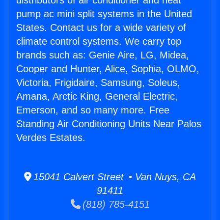
distributors of air conditioner and heat
pump ac mini split systems in the United
States. Contact us for a wide variety of
climate control systems. We carry top
brands such as: Genie Aire, LG, Midea,
Cooper and Hunter, Alice, Sophia, OLMO,
Victoria, Frigidaire, Samsung, Soleus,
Amana, Arctic King, General Electric,
Emerson, and so many more. Free
Standing Air Conditioning Units Near Palos
Verdes Estates.
15041 Calvert Street • Van Nuys, CA
91411
(818) 785-4151