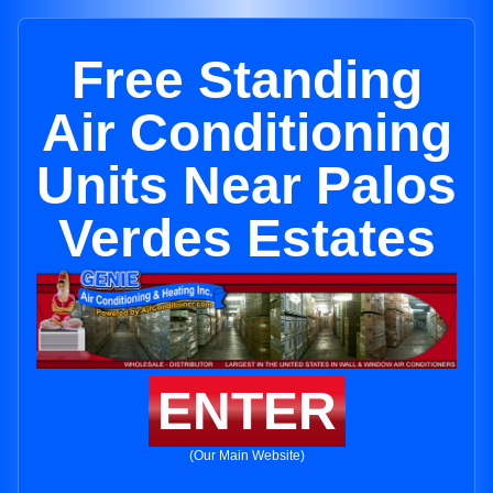
Free Standing
Air Conditioning
Units Near Palos
Verdes Estates
ENTER
(Our Main Website)