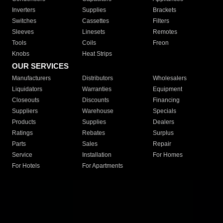
Inverters
Supplies
Brackets
Switches
Cassettes
Filters
Sleeves
Linesets
Remotes
Tools
Coils
Freon
Knobs
Heat Strips
OUR SERVICES
Manufacturers
Distributors
Wholesalers
Liquidators
Warranties
Equipment
Closeouts
Discounts
Financing
Suppliers
Warehouse
Specials
Products
Supplies
Dealers
Ratings
Rebates
Surplus
Parts
Sales
Repair
Service
Installation
For Homes
For Hotels
For Apartments