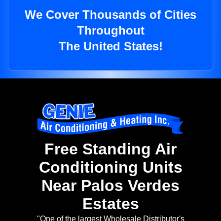
We Cover Thousands of Cities
Throughout
The United States!
Free Standing Air
Conditioning Units
Near Palos Verdes
Estates
"One of the largest Wholesale Distributor's