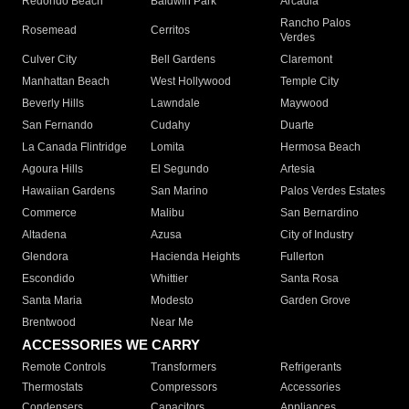
Redondo Beach
Baldwin Park
Arcadia
Rancho Palos
Rosemead
Cerritos
Verdes
Culver City
Bell Gardens
Claremont
Manhattan Beach
West Hollywood
Temple City
Beverly Hills
Lawndale
Maywood
San Fernando
Cudahy
Duarte
La Canada Flintridge
Lomita
Hermosa Beach
Agoura Hills
El Segundo
Artesia
Hawaiian Gardens
San Marino
Palos Verdes Estates
Commerce
Malibu
San Bernardino
Altadena
Azusa
City of Industry
Glendora
Hacienda Heights
Fullerton
Escondido
Whittier
Santa Rosa
Santa Maria
Modesto
Garden Grove
Brentwood
Near Me
ACCESSORIES WE CARRY
Remote Controls
Transformers
Refrigerants
Thermostats
Compressors
Accessories
Condensers
Capacitors
Appliances