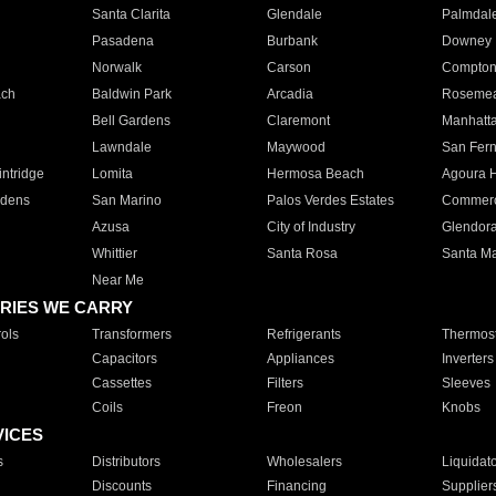
Santa Clarita
Glendale
Palmdal
Pasadena
Burbank
Downey
Norwalk
Carson
Compto
ach
Baldwin Park
Arcadia
Roseme
Bell Gardens
Claremont
Manhatt
Lawndale
Maywood
San Fer
ntridge
Lomita
Hermosa Beach
Agoura H
rdens
San Marino
Palos Verdes Estates
Commer
Azusa
City of Industry
Glendor
Whittier
Santa Rosa
Santa Ma
Near Me
RIES WE CARRY
ols
Transformers
Refrigerants
Thermost
Capacitors
Appliances
Inverters
Cassettes
Filters
Sleeves
Coils
Freon
Knobs
VICES
s
Distributors
Wholesalers
Liquidat
Discounts
Financing
Supplier