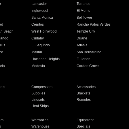
e
Lancaster
Torrance
Inglewood
El Monte
n
Santa Monica
Bellflower
ad
Cerritos
Rancho Palos Verdes
an Beach
West Hollywood
Temple City
nando
Cudahy
Duarte
ills
El Segundo
Artesia
ce
Malibu
San Bernardino
a
Hacienda Heights
Fullerton
ria
Modesto
Garden Grove
ats
Compressors
Accessories
Supplies
Brackets
Linesets
Remotes
Heat Strips
ors
Warranties
Equipment
s
Warehouse
Specials