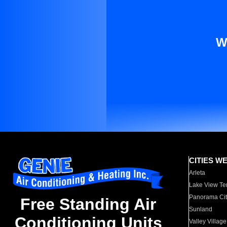
W
CITIES W
Arleta
Lake View Te
Panorama Cit
Free Standing Air
Sunland
Conditioning Units
Valley Village