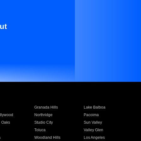
ut
Granada Hills
Lake Balboa
llywood
Northridge
Pacoima
 Oaks
Studio City
Sun Valley
Toluca
Valley Glen
a
Woodland Hills
Los Angeles