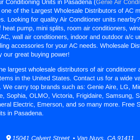
ir Conditioning Units in Pasadena (
Genie Air Condi
s one of the Largest Wholesale Distributors of AC min
s. Looking for quality Air Conditioner units nearby
f heat pump, mini splits, room air conditioners, win
AC, wall air conditioners, indoor and outdoor a/c u
ling accessories for your AC needs. Wholesale Dist
 our great buying power!
he largest wholesale distributors of air conditione
stems in the United States. Contact us for a wide va
. We carry top brands such as: Genie Aire, LG, M
ce, Sophia, OLMO, Victoria, Frigidaire, Samsung, 
neral Electric, Emerson, and so many more. Free S
its in Pasadena.
15041 Calvert Street • Van Nuys, CA 91411