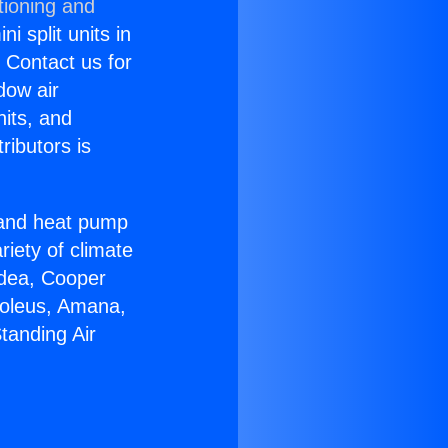
tioning and
i split units in
? Contact us for
dow air
nits, and
ributors is
r and heat pump
riety of climate
idea, Cooper
Soleus, Amana,
tanding Air