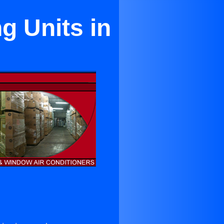
g Units in