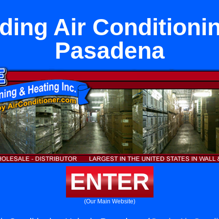
ding Air Conditionin
Pasadena
ENTER
(Our Main Website)