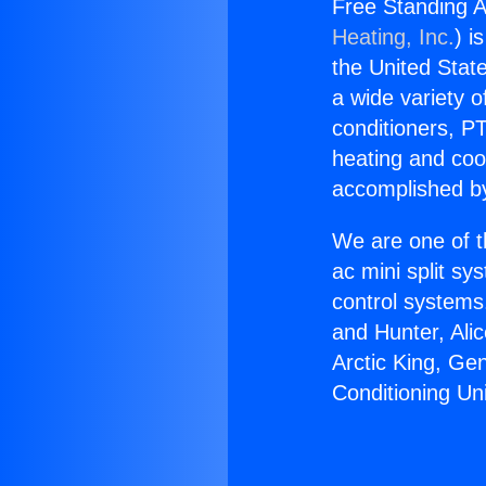
Free Standing A
Heating, Inc.
) i
the United State
a wide variety o
conditioners, PT
heating and coo
accomplished by
We are one of t
ac mini split sy
control systems
and Hunter, Ali
Arctic King, Ge
Conditioning Un