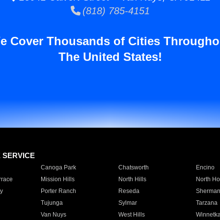
(818) 785-4151
e Cover Thousands of Cities Througho
The United States!
E SERVICE
Canoga Park
Chatsworth
Encino
rrace
Mission Hills
North Hills
North Ho
y
Porter Ranch
Reseda
Sherman
Tujunga
Sylmar
Tarzana
Van Nuys
West Hills
Winnetk