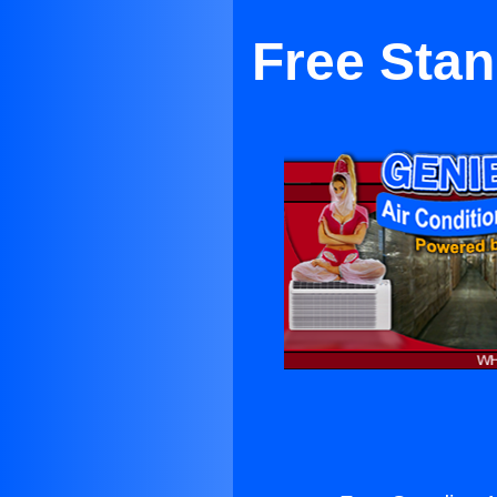
Free Stan