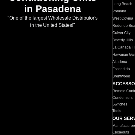
Long Beach
in Pasadena
Pomona
"One of the largest Wholesale Distributor's
West Covina
in the United States!"
Redondo Be
Culver City
Beverly Hills
La Canada Fli
Hawaiian Ga
Altadena
Escondido
Brentwood
ACCESSO
Remote Contr
Condensers
Switches
Tools
OUR SER
Manufacturer
Closeouts