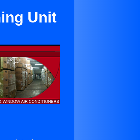
ing Unit