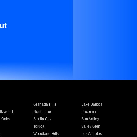
ut
Granada Hills
Lake Balboa
llywood
Northridge
Pacoima
 Oaks
Studio City
Sun Valley
Toluca
Valley Glen
a
Woodland Hills
Los Angeles