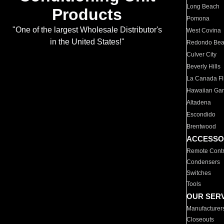
Long Beach
Products
Pomona
"One of the largest Wholesale Distributor's
West Covina
in the United States!"
Redondo Be
Culver City
Beverly Hills
La Canada Fli
Hawaiian Ga
Altadena
Escondido
Brentwood
ACCESSO
Remote Contr
Condensers
Switches
Tools
OUR SER
Manufacturer
Closeouts