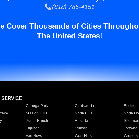
(818) 785-4151
e Cover Thousands of Cities Througho
The United States!
E SERVICE
Canoga Park
Chatsworth
Encino
rrace
Mission Hills
North Hills
North Ho
y
Porter Ranch
Reseda
Sherman
Tujunga
Sylmar
Tarzana
Van Nuys
West Hills
Winnetk