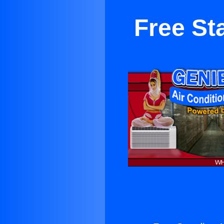
Free St