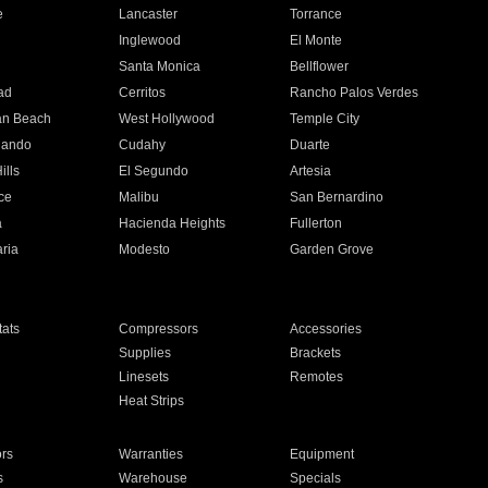
e
Lancaster
Torrance
Inglewood
El Monte
n
Santa Monica
Bellflower
ad
Cerritos
Rancho Palos Verdes
an Beach
West Hollywood
Temple City
nando
Cudahy
Duarte
ills
El Segundo
Artesia
ce
Malibu
San Bernardino
a
Hacienda Heights
Fullerton
ria
Modesto
Garden Grove
ats
Compressors
Accessories
Supplies
Brackets
Linesets
Remotes
Heat Strips
ors
Warranties
Equipment
s
Warehouse
Specials