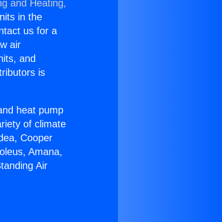
ng and Heating,
nits in the
ntact us for a
w air
nits, and
ributors is
r and heat pump
riety of climate
idea, Cooper
Soleus, Amana,
tanding Air