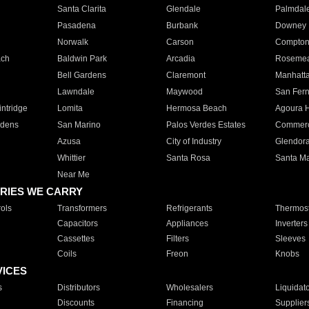
Santa Clarita
Glendale
Palmdal
Pasadena
Burbank
Downey
Norwalk
Carson
Compto
ach
Baldwin Park
Arcadia
Roseme
Bell Gardens
Claremont
Manhatt
Lawndale
Maywood
San Fer
ntridge
Lomita
Hermosa Beach
Agoura H
rdens
San Marino
Palos Verdes Estates
Commer
Azusa
City of Industry
Glendor
Whittier
Santa Rosa
Santa Ma
Near Me
RIES WE CARRY
ols
Transformers
Refrigerants
Thermost
Capacitors
Appliances
Inverters
Cassettes
Filters
Sleeves
Coils
Freon
Knobs
VICES
s
Distributors
Wholesalers
Liquidat
Discounts
Financing
Supplier