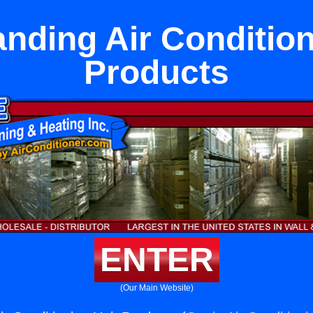
anding Air Condition
Products
ENTER
(Our Main Website)