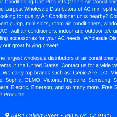
ir Conditioning Unit Products (
Genie Air Conditioni
the Largest Wholesale Distributors of AC mini split u
ooking for quality Air Conditioner units nearby? Co
heat pump, mini splits, room air conditioners, windo
AC, wall air conditioners, indoor and outdoor a/c u
ling accessories for your AC needs. Wholesale Dist
 our great buying power!
he largest wholesale distributors of air conditione
stems in the United States. Contact us for a wide va
. We carry top brands such as: Genie Aire, LG, M
ce, Sophia, OLMO, Victoria, Frigidaire, Samsung, 
neral Electric, Emerson, and so many more. Free S
it Products.
15041 Calvert Street • Van Nuys, CA 91411