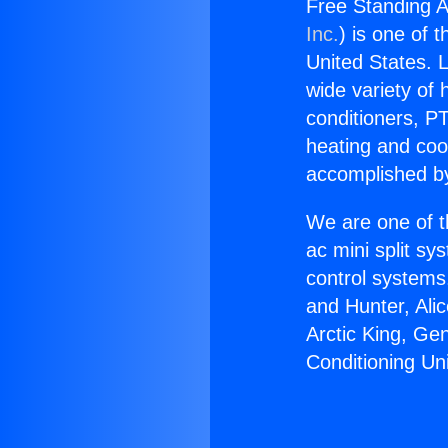
Free Standing A
Inc.
) is one of 
United States. L
wide variety of 
conditioners, PT
heating and coo
accomplished by
We are one of t
ac mini split sy
control systems
and Hunter, Ali
Arctic King, Ge
Conditioning Un