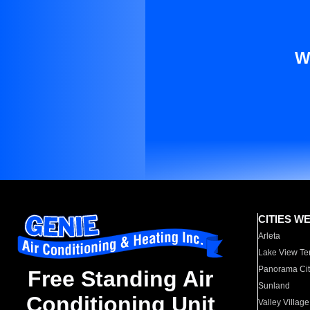
W
CITIES W
Arleta
Lake View Te
Panorama Cit
Free Standing Air
Sunland
Conditioning Unit
Valley Village