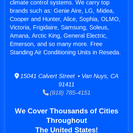
climate control systems. We carry top
brands such as: Genie Aire, LG, Midea,
Cooper and Hunter, Alice, Sophia, OLMO,
Victoria, Frigidaire, Samsung, Soleus,
Amana, Arctic King, General Electric,
Emerson, and so many more. Free
Standing Air Conditioning Units in Reseda.
15041 Calvert Street • Van Nuys, CA
91411
(818) 785-4151
We Cover Thousands of Cities
Throughout
The United States!