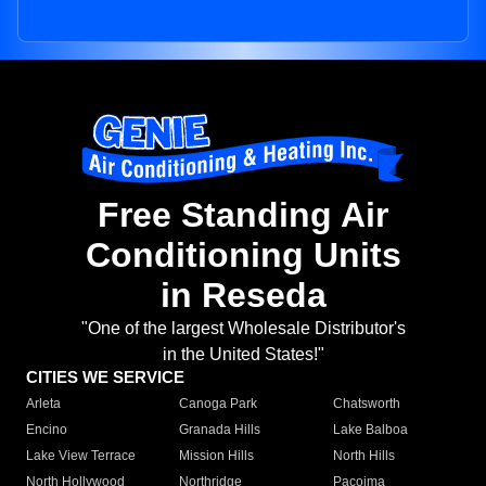
Free Standing Air
Conditioning Units
in Reseda
"One of the largest Wholesale Distributor's
in the United States!"
CITIES WE SERVICE
Arleta
Canoga Park
Chatsworth
Encino
Granada Hills
Lake Balboa
Lake View Terrace
Mission Hills
North Hills
North Hollywood
Northridge
Pacoima