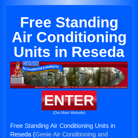
Free Standing
Air Conditioning
Units in Reseda
ENTER
(Our Main Website)
Free Standing Air Conditioning Units in
Reseda (
Genie Air Conditioning and