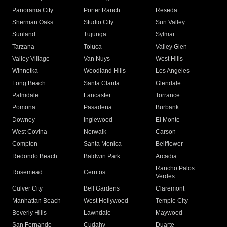
Panorama City
Porter Ranch
Reseda
Sherman Oaks
Studio City
Sun Valley
Sunland
Tujunga
Sylmar
Tarzana
Toluca
Valley Glen
Valley Village
Van Nuys
West Hills
Winnetka
Woodland Hills
Los Angeles
Long Beach
Santa Clarita
Glendale
Palmdale
Lancaster
Torrance
Pomona
Pasadena
Burbank
Downey
Inglewood
El Monte
West Covina
Norwalk
Carson
Compton
Santa Monica
Bellflower
Redondo Beach
Baldwin Park
Arcadia
Rancho Palos
Rosemead
Cerritos
Verdes
Culver City
Bell Gardens
Claremont
Manhattan Beach
West Hollywood
Temple City
Beverly Hills
Lawndale
Maywood
San Fernando
Cudahy
Duarte