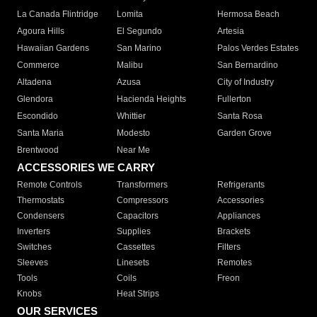
La Canada Flintridge
Lomita
Hermosa Beach
Agoura Hills
El Segundo
Artesia
Hawaiian Gardens
San Marino
Palos Verdes Estates
Commerce
Malibu
San Bernardino
Altadena
Azusa
City of Industry
Glendora
Hacienda Heights
Fullerton
Escondido
Whittier
Santa Rosa
Santa Maria
Modesto
Garden Grove
Brentwood
Near Me
ACCESSORIES WE CARRY
Remote Controls
Transformers
Refrigerants
Thermostats
Compressors
Accessories
Condensers
Capacitors
Appliances
Inverters
Supplies
Brackets
Switches
Cassettes
Filters
Sleeves
Linesets
Remotes
Tools
Coils
Freon
Knobs
Heat Strips
OUR SERVICES