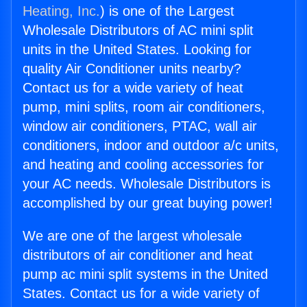
Heating, Inc.
) is one of the Largest
Wholesale Distributors of AC mini split
units in the United States. Looking for
quality Air Conditioner units nearby?
Contact us for a wide variety of heat
pump, mini splits, room air conditioners,
window air conditioners, PTAC, wall air
conditioners, indoor and outdoor a/c units,
and heating and cooling accessories for
your AC needs. Wholesale Distributors is
accomplished by our great buying power!
We are one of the largest wholesale
distributors of air conditioner and heat
pump ac mini split systems in the United
States. Contact us for a wide variety of