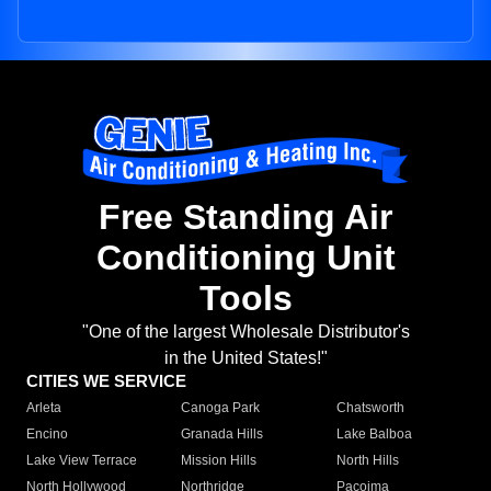
Free Standing Air
Conditioning Unit
Tools
"One of the largest Wholesale Distributor's
in the United States!"
CITIES WE SERVICE
Arleta
Canoga Park
Chatsworth
Encino
Granada Hills
Lake Balboa
Lake View Terrace
Mission Hills
North Hills
North Hollywood
Northridge
Pacoima