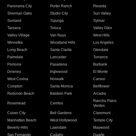
Panorama City
Porter Ranch
Reseda
Sherman Oaks
Studio City
Sun Valley
Sunland
Tujunga
Sylmar
Tarzana
Toluca
Valley Glen
Valley Village
Van Nuys
West Hills
Winnetka
Woodland Hills
Los Angeles
Long Beach
Santa Clarita
Glendale
Palmdale
Lancaster
Torrance
Pomona
Pasadena
Burbank
Downey
Inglewood
El Monte
West Covina
Norwalk
Carson
Compton
Santa Monica
Bellflower
Redondo Beach
Baldwin Park
Arcadia
Rancho Palos
Rosemead
Cerritos
Verdes
Culver City
Bell Gardens
Claremont
Manhattan Beach
West Hollywood
Temple City
Beverly Hills
Lawndale
Maywood
San Fernando
Cudahy
Duarte