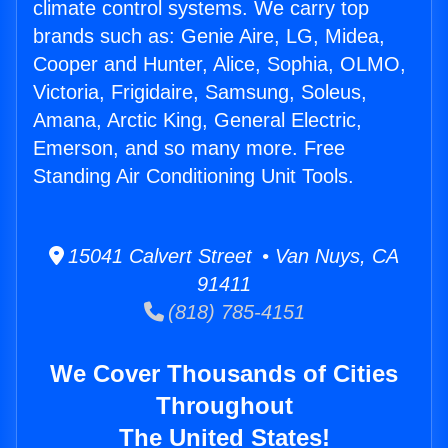
climate control systems. We carry top
brands such as: Genie Aire, LG, Midea,
Cooper and Hunter, Alice, Sophia, OLMO,
Victoria, Frigidaire, Samsung, Soleus,
Amana, Arctic King, General Electric,
Emerson, and so many more. Free
Standing Air Conditioning Unit Tools.
15041 Calvert Street • Van Nuys, CA
91411
(818) 785-4151
We Cover Thousands of Cities
Throughout
The United States!