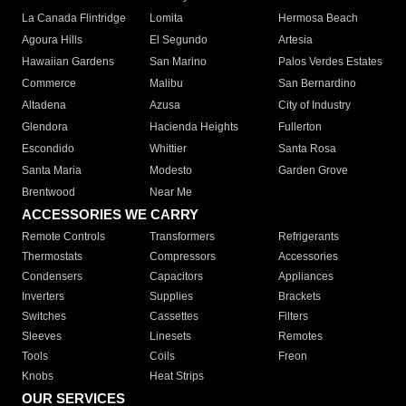
La Canada Flintridge
Lomita
Hermosa Beach
Agoura Hills
El Segundo
Artesia
Hawaiian Gardens
San Marino
Palos Verdes Estates
Commerce
Malibu
San Bernardino
Altadena
Azusa
City of Industry
Glendora
Hacienda Heights
Fullerton
Escondido
Whittier
Santa Rosa
Santa Maria
Modesto
Garden Grove
Brentwood
Near Me
ACCESSORIES WE CARRY
Remote Controls
Transformers
Refrigerants
Thermostats
Compressors
Accessories
Condensers
Capacitors
Appliances
Inverters
Supplies
Brackets
Switches
Cassettes
Filters
Sleeves
Linesets
Remotes
Tools
Coils
Freon
Knobs
Heat Strips
OUR SERVICES