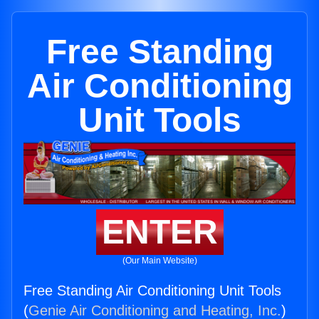
Free Standing
Air Conditioning
Unit Tools
ENTER
(Our Main Website)
Free Standing Air Conditioning Unit Tools
(
Genie Air Conditioning and Heating, Inc.
)