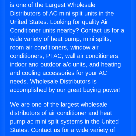
is one of the Largest Wholesale
Distributors of AC mini split units in the
United States. Looking for quality Air
Conditioner units nearby? Contact us for a
wide variety of heat pump, mini splits,
room air conditioners, window air
conditioners, PTAC, wall air conditioners,
indoor and outdoor a/c units, and heating
and cooling accessories for your AC
needs. Wholesale Distributors is
accomplished by our great buying power!
We are one of the largest wholesale
distributors of air conditioner and heat
pump ac mini split systems in the United
States. Contact us for a wide variety of